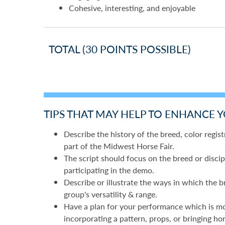
Cohesive, interesting, and enjoyable
TOTAL (30 POINTS POSSIBLE)
TIPS THAT MAY HELP TO ENHANCE 
Describe the history of the breed, color registr
part of the Midwest Horse Fair.
The script should focus on the breed or discip
participating in the demo.
Describe or illustrate the ways in which the b
group's versatility & range.
Have a plan for your performance which is more
incorporating a pattern, props, or bringing ho