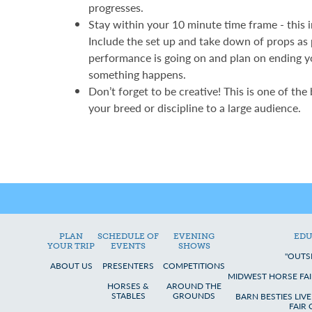
progresses.
Stay within your 10 minute time frame - this 
Include the set up and take down of props as
performance is going on and plan on ending y
something happens.
Don’t forget to be creative! This is one of the
your breed or discipline to a large audience.
PLAN
SCHEDULE OF
EVENING
EDU
YOUR TRIP
EVENTS
SHOWS
"OUTS
ABOUT US
PRESENTERS
COMPETITIONS
MIDWEST HORSE FAI
HORSES &
AROUND THE
STABLES
GROUNDS
BARN BESTIES LIV
FAIR