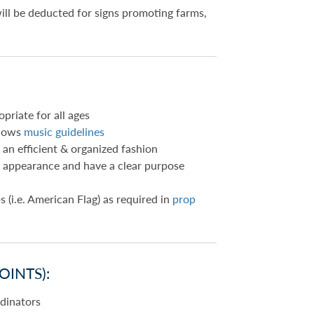
will be deducted for signs promoting farms,
priate for all ages
llows
music guidelines
 an efficient & organized fashion
in appearance and have a clear purpose
s (i.e. American Flag) as required in
prop
OINTS):
rdinators