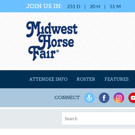
JOIN US IN:
251
D
|
20
H
|
51
M
ATTENDEE INFO
ROSTER
FEATURES
CONNECT