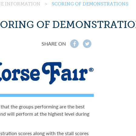
INE INFORMATION
>
SCORING OF DEMONSTRATIONS
ORING OF DEMONSTRATI
SHARE ON
f
t
 that the groups performing are the best
nd will perform at the highest level during
stration scores along with the stall scores