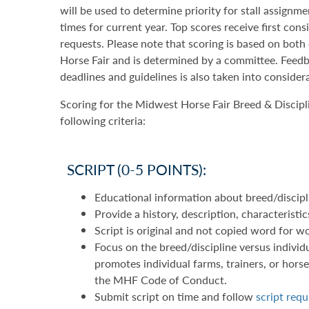
will be used to determine priority for stall assignm
times for current year. Top scores receive first con
requests. Please note that scoring is based on bot
Horse Fair and is determined by a committee. Feedb
deadlines and guidelines is also taken into consider
Scoring for the Midwest Horse Fair Breed & Discipl
following criteria:
SCRIPT (0-5 POINTS):
Educational information about breed/discipl
Provide a history, description, characteristi
Script is original and not copied word for 
Focus on the breed/discipline versus individu
promotes individual farms, trainers, or horses
the MHF Code of Conduct.
Submit script on time and follow
script req