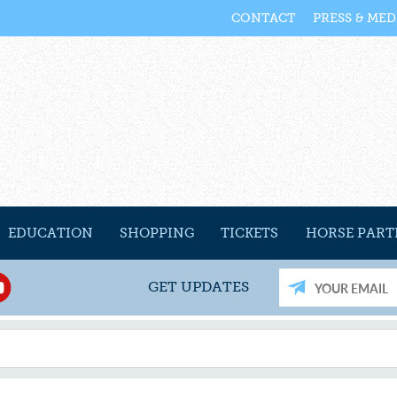
CONTACT
PRESS & MED
EDUCATION
SHOPPING
TICKETS
HORSE PART
GET UPDATES