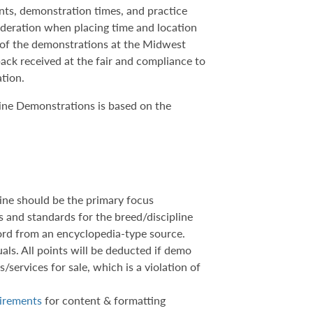
ents, demonstration times, and practice
sideration when placing time and location
h of the demonstrations at the Midwest
ack received at the fair and compliance to
ation.
ine Demonstrations is based on the
ine should be the primary focus
cs and standards for the breed/discipline
word from an encyclopedia-type source.
als. All points will be deducted if demo
/services for sale, which is a violation of
uirements
for content & formatting