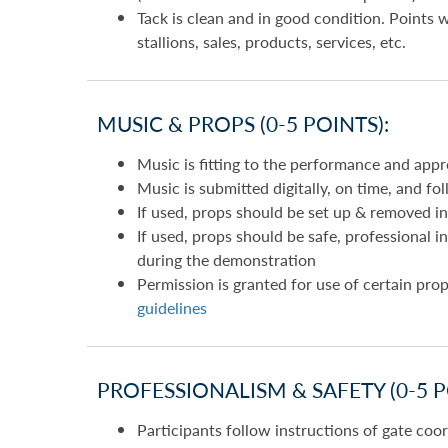
Tack is clean and in good condition. Points 
stallions, sales, products, services, etc.
MUSIC & PROPS (0-5 POINTS):
Music is fitting to the performance and appro
Music is submitted digitally, on time, and fo
If used, props should be set up & removed in
If used, props should be safe, professional 
during the demonstration
Permission is granted for use of certain prop
guidelines
PROFESSIONALISM & SAFETY (0-5 P
Participants follow instructions of gate coo