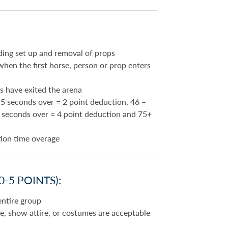
ding set up and removal of props
hen the first horse, person or prop enters
s have exited the arena
5 seconds over = 2 point deduction, 46 –
5 seconds over = 4 point deduction and 75+
tion time overage
-5 POINTS):
entire group
ine, show attire, or costumes are acceptable