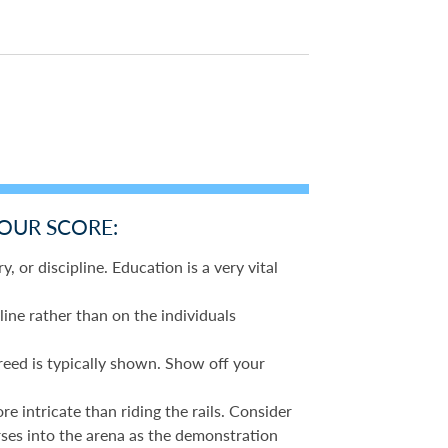
YOUR SCORE:
y, or discipline. Education is a very vital
line rather than on the individuals
reed is typically shown. Show off your
 intricate than riding the rails. Consider
rses into the arena as the demonstration