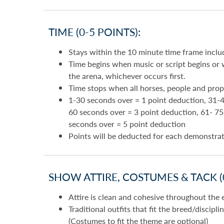
TIME (0-5 POINTS):
Stays within the 10 minute time frame inclu
Time begins when music or script begins or w
the arena, whichever occurs first.
Time stops when all horses, people and prop
1-30 seconds over = 1 point deduction, 31-4
60 seconds over = 3 point deduction, 61- 7
seconds over = 5 point deduction
Points will be deducted for each demonstra
SHOW ATTIRE, COSTUMES & TACK (0
Attire is clean and cohesive throughout the 
Traditional outfits that fit the breed/discipl
(Costumes to fit the theme are optional)