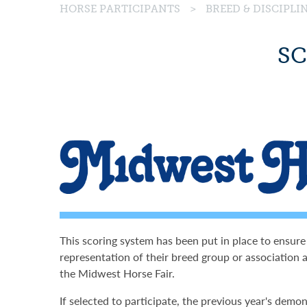
HORSE PARTICIPANTS
>
BREED & DISCIPL
SC
This scoring system has been put in place to ensure
representation of their breed group or association a
the Midwest Horse Fair.
If selected to participate, the previous year's demon