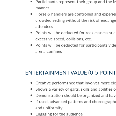
Participants represent their group and the M
manner
Horse & handlers are controlled and experie
crowded setting without the risk of endanger
attendees
Points will be deducted for recklessness suc
excessive speed, collisions, etc.
Points will be deducted for participants vide
arena confines
ENTERTAINMENT VALUE (0-5 POINTS
Creative performance that involves more elem
Shows a variety of gaits, skills and abilities 
Demonstration should be organized and have 
If used, advanced patterns and choreograph
and uniformity
Engaging for the audience