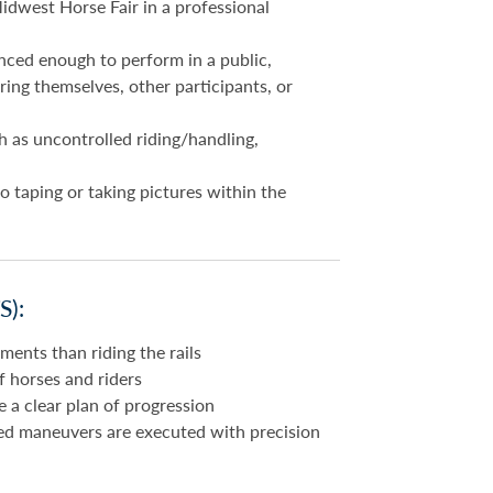
idwest Horse Fair in a professional
nced enough to perform in a public,
ing themselves, other participants, or
h as uncontrolled riding/handling,
o taping or taking pictures within the
):
ents than riding the rails
of horses and riders
a clear plan of progression
ed maneuvers are executed with precision