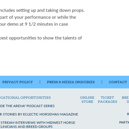
includes setting up and taking down props.
 part of your performance or while the
our demo at 9 1/2 minutes in case
 best opportunities to show the talents of
PRIVACY POLICY
|
PRESS & MEDIA INQUIRIES
|
CONTACT
CATIONAL OPPORTUNITIES
ONLINE
TICKET
BRE
STORE
PACKAGES
IDE THE ARENA" PODCAST SERIES
R STORIES BY ECLECTIC HORSEMAN MAGAZINE
PART
E STREAM INTERVIEWS WITH MIDWEST HORSE
 CLINICIANS AND BREED GROUPS