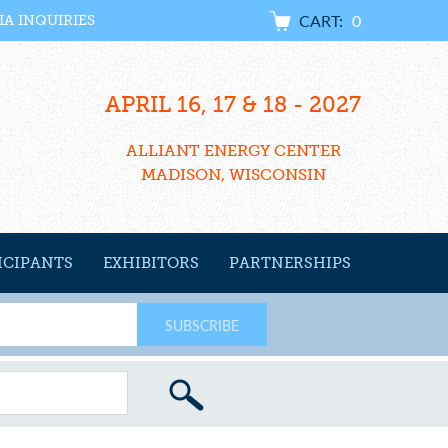
CART:
0
IA INQUIRIES
APRIL 16, 17 & 18 - 2027
ALLIANT ENERGY CENTER
MADISON, WISCONSIN
ICIPANTS
EXHIBITORS
PARTNERSHIPS