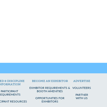
ED & DISCIPLINE
BECOME AN EXHIBITOR
ADVERTISE
INFORMATION
EXHIBITOR REQUIREMENTS &
VOLUNTEERS
PARTICIPANT
BOOTH AMENITIES
REQUIREMENTS
PARTNER
OPPORTUNITIES FOR
WITH US
ICIPANT RESOURCES
EXHIBITORS