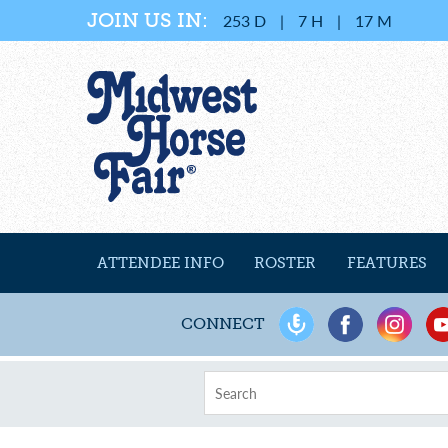
JOIN US IN:
253
D
|
7
H
|
17
M
ATTENDEE INFO
ROSTER
FEATURES
CONNECT