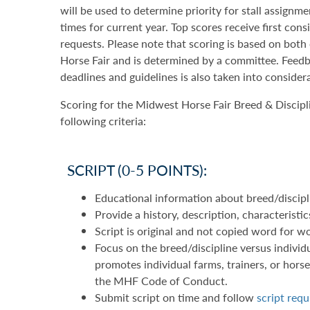
will be used to determine priority for stall assignm
times for current year. Top scores receive first con
requests. Please note that scoring is based on bot
Horse Fair and is determined by a committee. Feedb
deadlines and guidelines is also taken into consider
Scoring for the Midwest Horse Fair Breed & Discipl
following criteria:
SCRIPT (0-5 POINTS):
Educational information about breed/discipl
Provide a history, description, characteristi
Script is original and not copied word for 
Focus on the breed/discipline versus individu
promotes individual farms, trainers, or horses
the MHF Code of Conduct.
Submit script on time and follow
script req