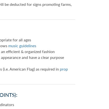
will be deducted for signs promoting farms,
priate for all ages
llows
music guidelines
 an efficient & organized fashion
in appearance and have a clear purpose
s (i.e. American Flag) as required in
prop
OINTS):
rdinators