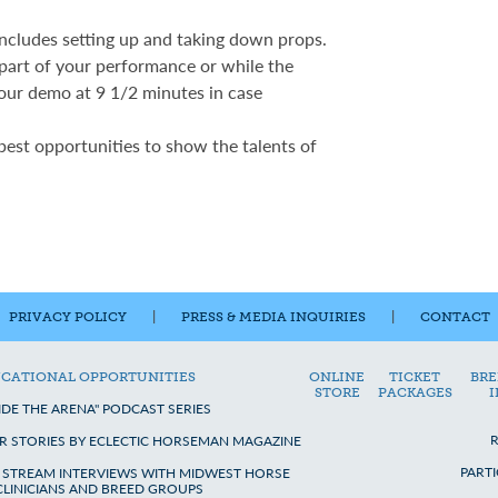
includes setting up and taking down props.
 part of your performance or while the
our demo at 9 1/2 minutes in case
 best opportunities to show the talents of
PRIVACY POLICY
|
PRESS & MEDIA INQUIRIES
|
CONTACT
CATIONAL OPPORTUNITIES
ONLINE
TICKET
BRE
STORE
PACKAGES
IDE THE ARENA" PODCAST SERIES
R STORIES BY ECLECTIC HORSEMAN MAGAZINE
PART
E STREAM INTERVIEWS WITH MIDWEST HORSE
 CLINICIANS AND BREED GROUPS