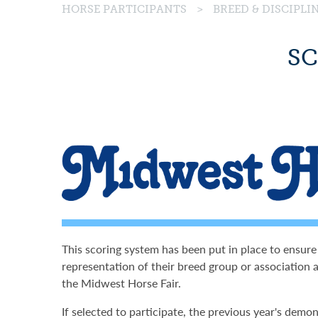
HORSE PARTICIPANTS
>
BREED & DISCIPL
SC
This scoring system has been put in place to ensure
representation of their breed group or association a
the Midwest Horse Fair.
If selected to participate, the previous year's demon