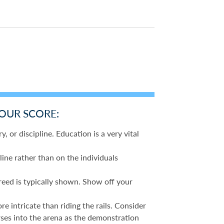
YOUR SCORE:
y, or discipline. Education is a very vital
line rather than on the individuals
reed is typically shown. Show off your
 intricate than riding the rails. Consider
rses into the arena as the demonstration