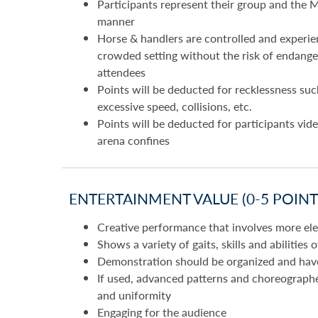
Participants represent their group and the M
manner
Horse & handlers are controlled and experie
crowded setting without the risk of endanger
attendees
Points will be deducted for recklessness suc
excessive speed, collisions, etc.
Points will be deducted for participants vide
arena confines
ENTERTAINMENT VALUE (0-5 POINTS
Creative performance that involves more elem
Shows a variety of gaits, skills and abilities 
Demonstration should be organized and have 
If used, advanced patterns and choreograph
and uniformity
Engaging for the audience