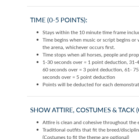
TIME (0-5 POINTS):
Stays within the 10 minute time frame inclu
Time begins when music or script begins or w
the arena, whichever occurs first.
Time stops when all horses, people and prop
1-30 seconds over = 1 point deduction, 31-4
60 seconds over = 3 point deduction, 61- 7
seconds over = 5 point deduction
Points will be deducted for each demonstra
SHOW ATTIRE, COSTUMES & TACK (0
Attire is clean and cohesive throughout the 
Traditional outfits that fit the breed/discipl
(Costumes to fit the theme are optional)