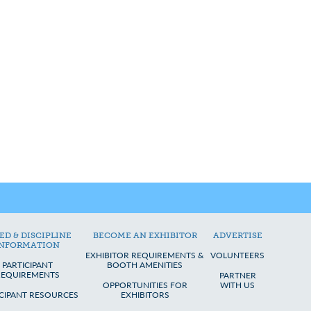
ED & DISCIPLINE
BECOME AN EXHIBITOR
ADVERTISE
INFORMATION
EXHIBITOR REQUIREMENTS &
VOLUNTEERS
PARTICIPANT
BOOTH AMENITIES
REQUIREMENTS
PARTNER
OPPORTUNITIES FOR
WITH US
ICIPANT RESOURCES
EXHIBITORS