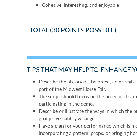
Cohesive, interesting, and enjoyable
TOTAL (30 POINTS POSSIBLE)
TIPS THAT MAY HELP TO ENHANCE 
Describe the history of the breed, color registr
part of the Midwest Horse Fair.
The script should focus on the breed or discip
participating in the demo.
Describe or illustrate the ways in which the b
group's versatility & range.
Have a plan for your performance which is more
incorporating a pattern, props, or bringing ho