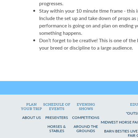
progresses.
Stay within your 10 minute time frame - this 
Include the set up and take down of props as
performance is going on and plan on ending y
something happens.
Don’t forget to be creative! This is one of the
your breed or discipline to a large audience.
PLAN
SCHEDULE OF
EVENING
EDU
YOUR TRIP
EVENTS
SHOWS
"OUTS
ABOUT US
PRESENTERS
COMPETITIONS
MIDWEST HORSE FAI
HORSES &
AROUND THE
STABLES
GROUNDS
BARN BESTIES LIV
FAIR