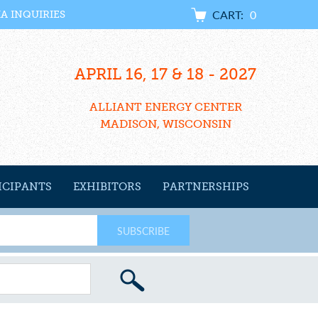
CART:
0
IA INQUIRIES
APRIL 16, 17 & 18 - 2027
ALLIANT ENERGY CENTER
MADISON, WISCONSIN
ICIPANTS
EXHIBITORS
PARTNERSHIPS