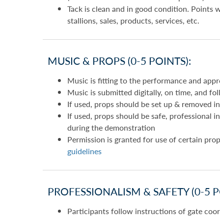
Tack is clean and in good condition. Points 
stallions, sales, products, services, etc.
MUSIC & PROPS (0-5 POINTS):
Music is fitting to the performance and appro
Music is submitted digitally, on time, and fo
If used, props should be set up & removed in
If used, props should be safe, professional 
during the demonstration
Permission is granted for use of certain prop
guidelines
PROFESSIONALISM & SAFETY (0-5 P
Participants follow instructions of gate coo