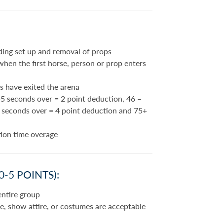
ding set up and removal of props
hen the first horse, person or prop enters
s have exited the arena
5 seconds over = 2 point deduction, 46 –
5 seconds over = 4 point deduction and 75+
tion time overage
-5 POINTS):
entire group
ine, show attire, or costumes are acceptable