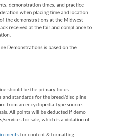
ents, demonstration times, and practice
sideration when placing time and location
h of the demonstrations at the Midwest
ack received at the fair and compliance to
ation.
ine Demonstrations is based on the
ine should be the primary focus
cs and standards for the breed/discipline
word from an encyclopedia-type source.
als. All points will be deducted if demo
/services for sale, which is a violation of
uirements
for content & formatting