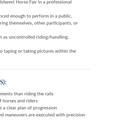
idwest Horse Fair in a professional
nced enough to perform in a public,
ing themselves, other participants, or
h as uncontrolled riding/handling,
o taping or taking pictures within the
):
ents than riding the rails
of horses and riders
a clear plan of progression
ed maneuvers are executed with precision