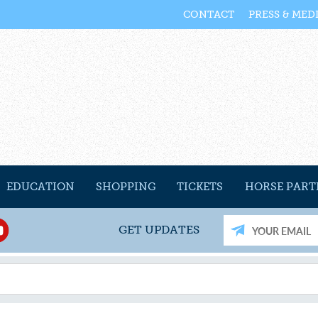
CONTACT
PRESS & MED
EDUCATION
SHOPPING
TICKETS
HORSE PART
GET UPDATES