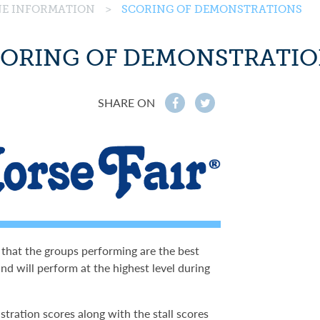
INE INFORMATION
>
SCORING OF DEMONSTRATIONS
ORING OF DEMONSTRATI
SHARE ON
f
t
 that the groups performing are the best
nd will perform at the highest level during
stration scores along with the stall scores