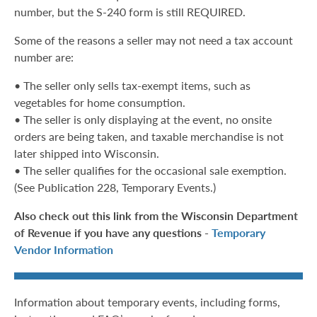
number, but the S-240 form is still REQUIRED.
Some of the reasons a seller may not need a tax account
number are:
• The seller only sells tax-exempt items, such as
vegetables for home consumption.
• The seller is only displaying at the event, no onsite
orders are being taken, and taxable merchandise is not
later shipped into Wisconsin.
• The seller qualifies for the occasional sale exemption.
(See Publication 228, Temporary Events.)
Also check out this link from the Wisconsin Department
of Revenue if you have any questions -
Temporary
Vendor Information
Information about temporary events, including forms,