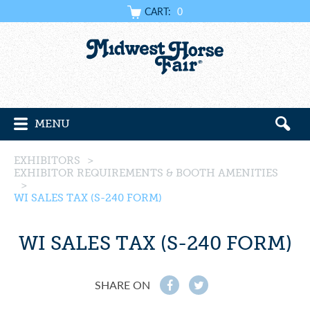
CART:
0
MENU
EXHIBITORS
>
EXHIBITOR REQUIREMENTS & BOOTH AMENITIES
>
WI SALES TAX (S-240 FORM)
WI SALES TAX (S-240 FORM)
SHARE ON
f
t