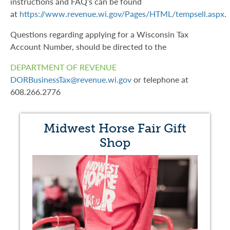
instructions and FAQ’s can be found
at
https://www.revenue.wi.gov/Pages/HTML/tempsell.aspx
.
Questions regarding applying for a Wisconsin Tax
Account Number, should be directed to the
DEPARTMENT OF REVENUE
DORBusinessTax@revenue.wi.gov
or telephone at
608.266.2776
Midwest Horse Fair Gift
Shop