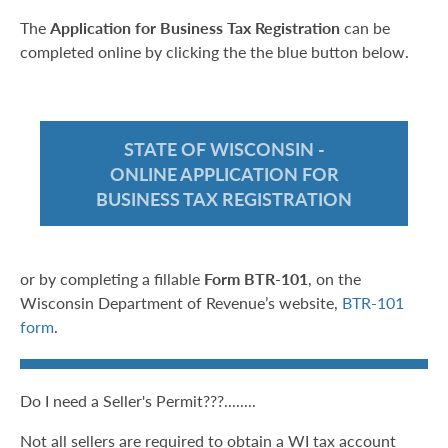
The
Application for Business Tax Registration
can be
completed online by clicking the the blue button below.
STATE OF WISCONSIN -
ONLINE APPLICATION FOR
BUSINESS TAX REGISTRATION
or by completing a fillable
Form BTR-101
, on the
Wisconsin Department of Revenue’s website,
BTR-101
form
.
Do I need a Seller's Permit???........
Not all sellers are required to obtain a WI tax account