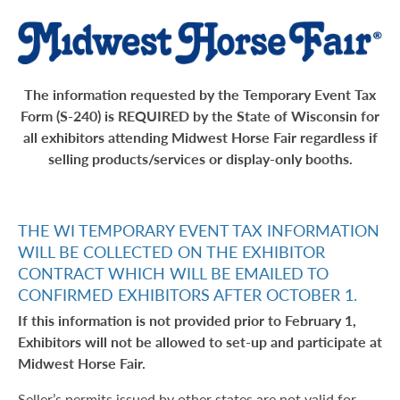
The information requested by the Temporary Event Tax
Form (S-240) is REQUIRED by the State of Wisconsin for
all exhibitors attending Midwest Horse Fair regardless if
selling products/services or display-only booths.
THE WI TEMPORARY EVENT TAX INFORMATION
WILL BE COLLECTED ON THE EXHIBITOR
CONTRACT WHICH WILL BE EMAILED TO
CONFIRMED EXHIBITORS AFTER OCTOBER 1.
If this information is not provided prior to February 1,
Exhibitors will not be allowed to set-up and participate at
Midwest Horse Fair.
Seller’s permits issued by other states are not valid for