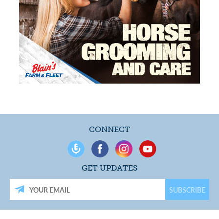
CONNECT
GET UPDATES