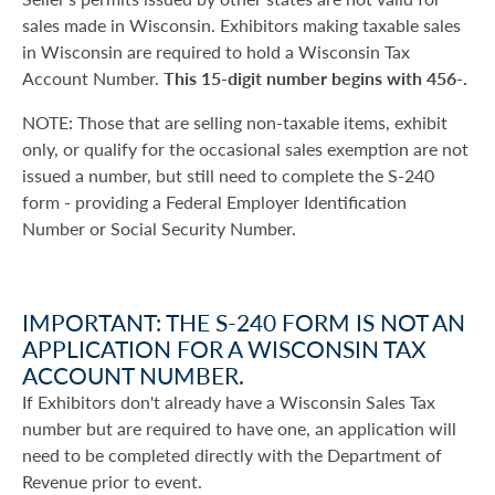
sales made in Wisconsin. Exhibitors making taxable sales
in Wisconsin are required to hold a Wisconsin Tax
Account Number.
This 15-digit number begins with 456-.
NOTE: Those that are selling non-taxable items, exhibit
only, or qualify for the occasional sales exemption are not
issued a number, but still need to complete the S-240
form - providing a Federal Employer Identification
Number or Social Security Number.
IMPORTANT: THE S-240 FORM IS NOT AN
APPLICATION FOR A WISCONSIN TAX
ACCOUNT NUMBER.
If Exhibitors don't already have a Wisconsin Sales Tax
number but are required to have one, an application will
need to be completed directly with the Department of
Revenue prior to event.