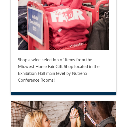
Shop a wide selection of items from the
Midwest Horse Fair Gift Shop located in the
Exhibition Hall main level by Nutrena
Conference Rooms!