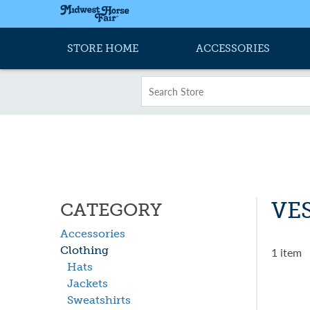
STORE HOME
ACCESSORIES
VE
CATEGORY
Accessories
Clothing
1 item
Hats
Jackets
Sweatshirts