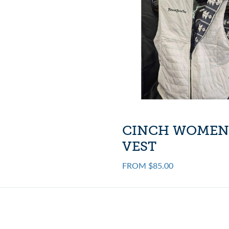
CINCH WOMEN
VEST
FROM $85.00