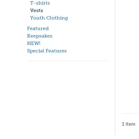
T-shirts
Vests
Youth Clothing
Featured
Keepsakes
NEW!
Special Features
1 item