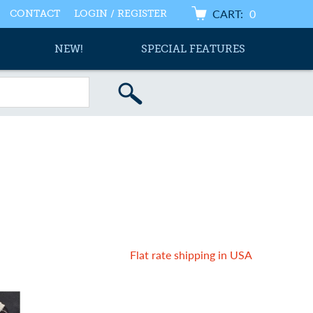
CART:
0
CONTACT
LOGIN / REGISTER
NEW!
SPECIAL FEATURES
Flat rate shipping in USA