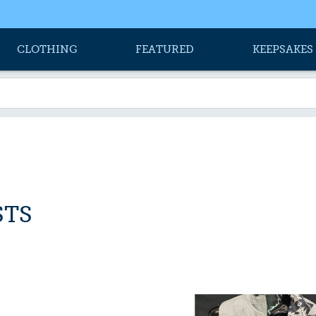
CLOTHING
FEATURED
KEEPSAKES
STS