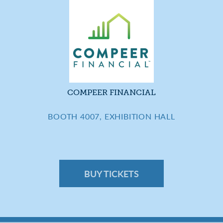
COMPEER FINANCIAL
BOOTH 4007, EXHIBITION HALL
BUY TICKETS