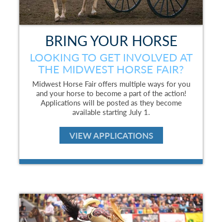
BRING YOUR HORSE
LOOKING TO GET INVOLVED AT
THE MIDWEST HORSE FAIR?
Midwest Horse Fair offers multiple ways for you
and your horse to become a part of the action!
Applications will be posted as they become
available starting July 1.
VIEW APPLICATIONS