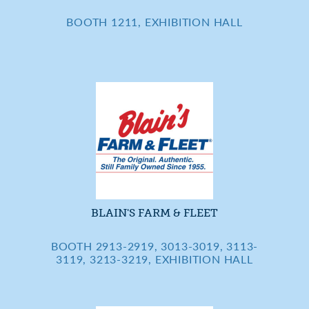
BOOTH 1211, EXHIBITION HALL
BLAIN'S FARM & FLEET
BOOTH 2913-2919, 3013-3019, 3113-
3119, 3213-3219, EXHIBITION HALL