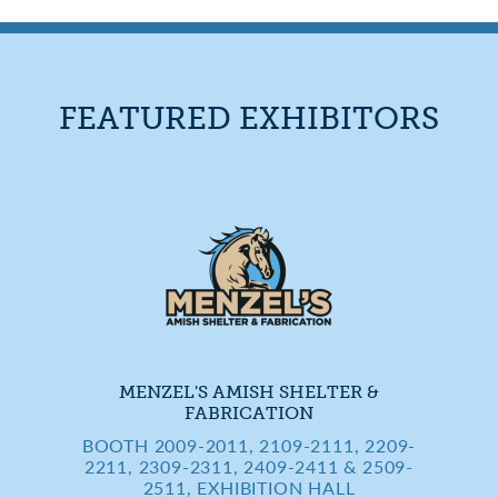
FEATURED EXHIBITORS
MENZEL'S AMISH SHELTER &
FABRICATION
BOOTH 2009-2011, 2109-2111, 2209-
2211, 2309-2311, 2409-2411 & 2509-
2511, EXHIBITION HALL