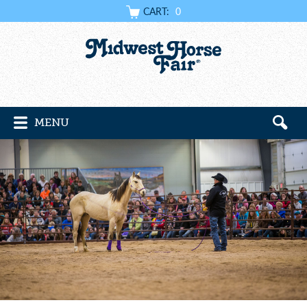
CART:
0
MENU