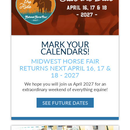
MARK YOUR
CALENDARS!
MIDWEST HORSE FAIR
RETURNS NEXT APRIL 16, 17 &
18 - 2027
We hope you will join us April 2027 for an
extraordinary weekend of everything equine!
SEE FUTURE DATES