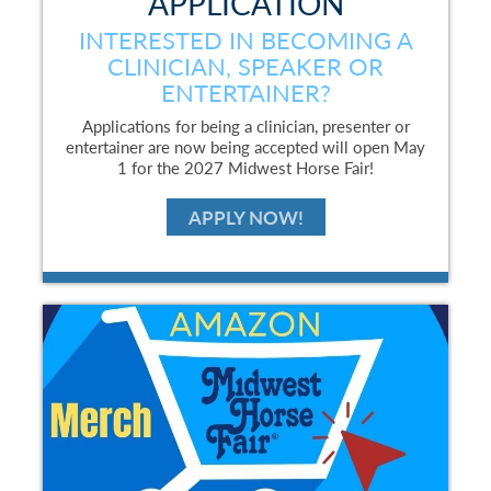
APPLICATION
INTERESTED IN BECOMING A
CLINICIAN, SPEAKER OR
ENTERTAINER?
Applications for being a clinician, presenter or
entertainer are now being accepted will open May
1 for the 2027 Midwest Horse Fair!
APPLY NOW!