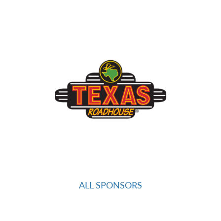
ALL SPONSORS