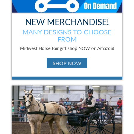
NEW MERCHANDISE!
MANY DESIGNS TO CHOOSE
FROM
Midwest Horse Fair gift shop NOW on Amazon!
SHOP NOW