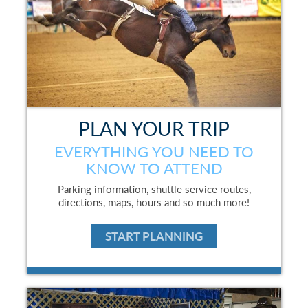
PLAN YOUR TRIP
EVERYTHING YOU NEED TO
KNOW TO ATTEND
Parking information, shuttle service routes,
directions, maps, hours and so much more!
START PLANNING