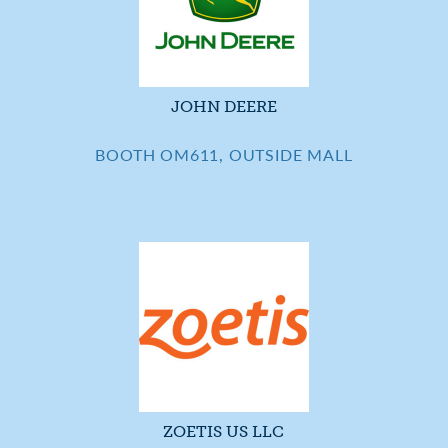
JOHN DEERE
BOOTH OM611, OUTSIDE MALL
ZOETIS US LLC