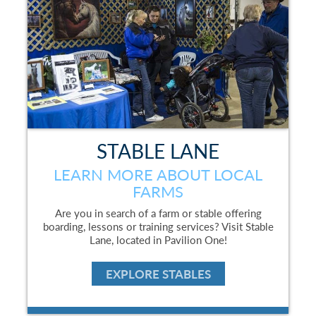
STABLE LANE
LEARN MORE ABOUT LOCAL
FARMS
Are you in search of a farm or stable offering
boarding, lessons or training services? Visit Stable
Lane, located in Pavilion One!
EXPLORE STABLES