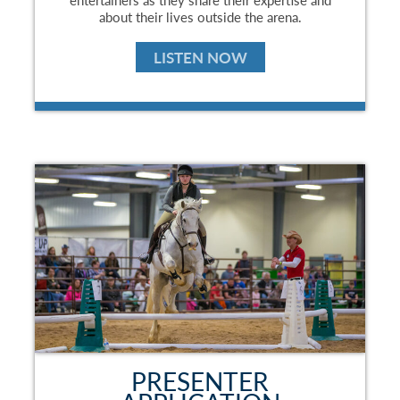
about their lives outside the arena.
LISTEN NOW
PRESENTER