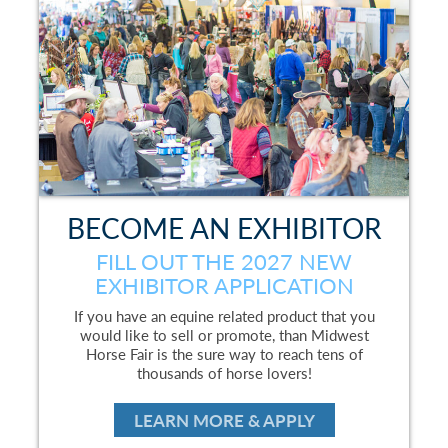
BECOME AN EXHIBITOR
FILL OUT THE 2027 NEW
EXHIBITOR APPLICATION
If you have an equine related product that you
would like to sell or promote, than Midwest
Horse Fair is the sure way to reach tens of
thousands of horse lovers!
LEARN MORE & APPLY