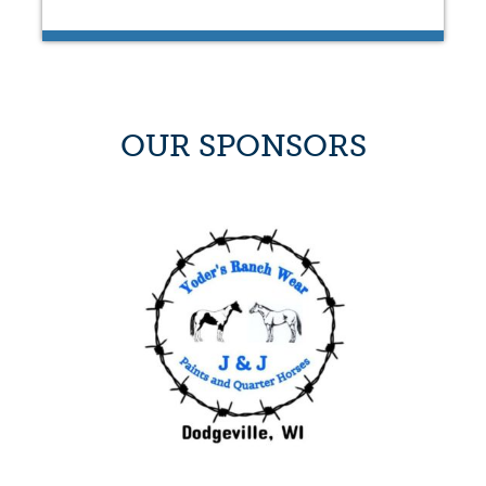
OUR SPONSORS