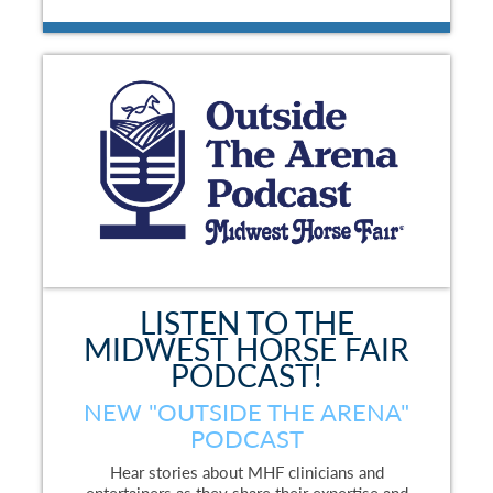
LISTEN TO THE
MIDWEST HORSE FAIR
PODCAST!
NEW "OUTSIDE THE ARENA"
PODCAST
Hear stories about MHF clinicians and
entertainers as they share their expertise and