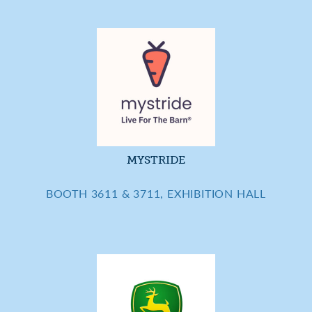
MYSTRIDE
BOOTH 3611 & 3711, EXHIBITION HALL