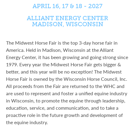
APRIL 16, 17 & 18 - 2027
ALLIANT ENERGY CENTER
MADISON, WISCONSIN
The Midwest Horse Fair is the top 3-day horse fair in
America. Held in Madison, Wisconsin at the Alliant
Energy Center, it has been growing and going strong since
1979. Every year the Midwest Horse Fair gets bigger &
better, and this year will be no exception! The Midwest
Horse Fair is owned by the Wisconsin Horse Council, Inc.
All proceeds from the Fair are returned to the WHC and
are used to represent and foster a unified equine industry
in Wisconsin, to promote the equine through leadership,
education, service, and communication, and to take a
proactive role in the future growth and development of
the equine industry.