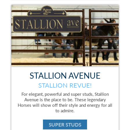
STALLION AVENUE
STALLION REVUE!
For elegant, powerful and super studs, Stallion
Avenue is the place to be. These legendary
Horses will show off their style and energy for all
to admire.
SUPER STUDS