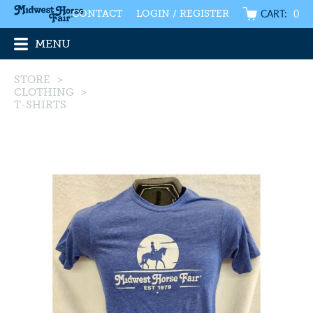
CART:
0
CONTACT
LOGIN / REGISTER
MENU
STORE
>
CLOTHING
>
T-SHIRTS