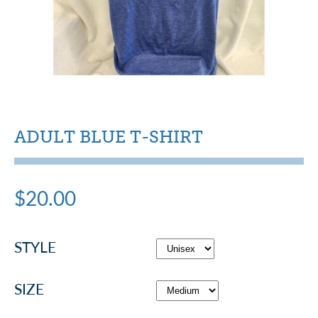
ADULT BLUE T-SHIRT
$20.00
STYLE
SIZE