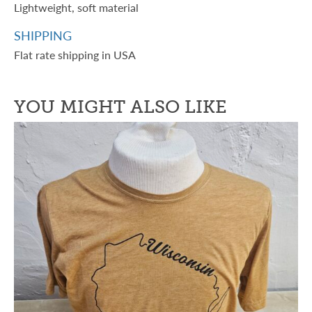
Lightweight, soft material
SHIPPING
Flat rate shipping in USA
YOU MIGHT ALSO LIKE