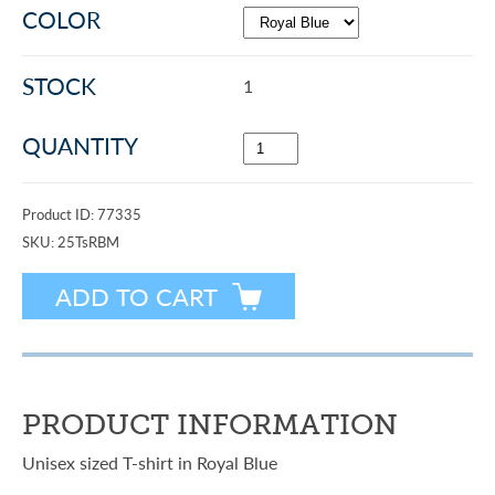
COLOR
STOCK
1
QUANTITY
Product ID:
77335
SKU:
25TsRBM
PRODUCT INFORMATION
Unisex sized T-shirt in Royal Blue