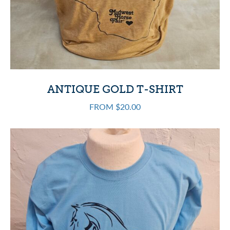
ANTIQUE GOLD T-SHIRT
FROM $20.00