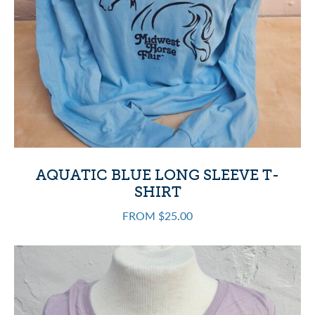
AQUATIC BLUE LONG SLEEVE T-
SHIRT
FROM $25.00