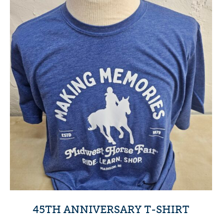
45TH ANNIVERSARY T-SHIRT