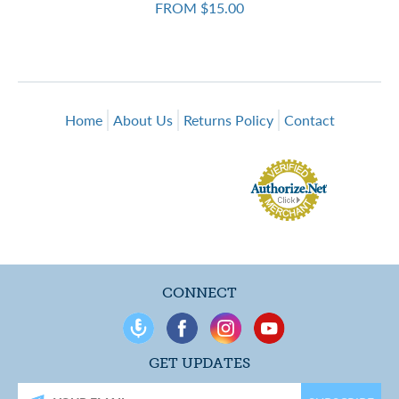
FROM $15.00
Home
About Us
Returns Policy
Contact
CONNECT
GET UPDATES