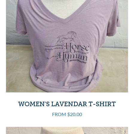
WOMEN'S LAVENDAR T-SHIRT
FROM $20.00