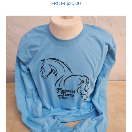
FROM $20.00