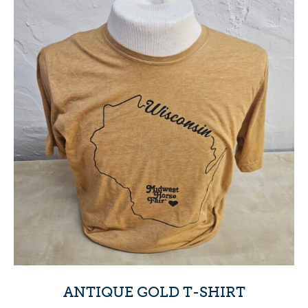
ANTIQUE GOLD T-SHIRT