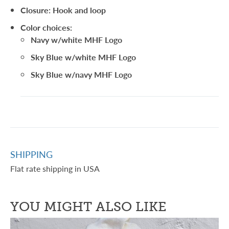
Closure: Hook and loop
Color choices:
Navy w/white MHF Logo
Sky Blue w/white MHF Logo
Sky Blue w/navy MHF Logo
SHIPPING
Flat rate shipping in USA
YOU MIGHT ALSO LIKE