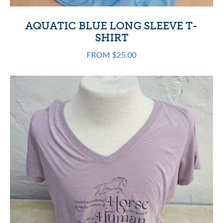
AQUATIC BLUE LONG SLEEVE T-
SHIRT
FROM $25.00