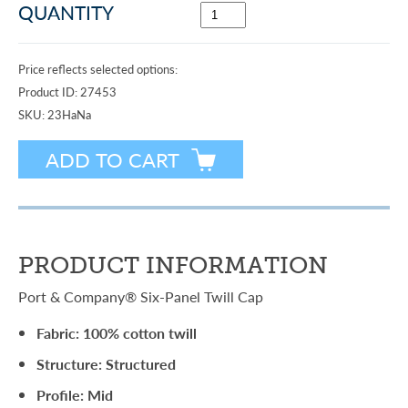
QUANTITY
Price reflects selected options:
Product ID:
27453
SKU:
23HaNa
PRODUCT INFORMATION
Port & Company® Six-Panel Twill Cap
Fabric: 100% cotton twill
Structure: Structured
Profile: Mid