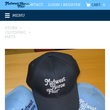
CART:
0
CONTACT
LOGIN / REGISTER
MENU
STORE
>
CLOTHING
>
HATS