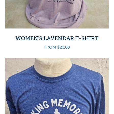
WOMEN'S LAVENDAR T-SHIRT
FROM $20.00