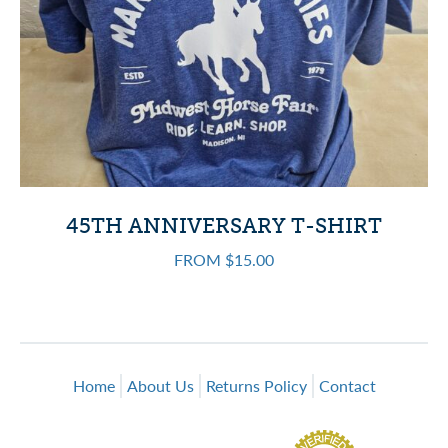
45TH ANNIVERSARY T-SHIRT
FROM $15.00
Home
About Us
Returns Policy
Contact