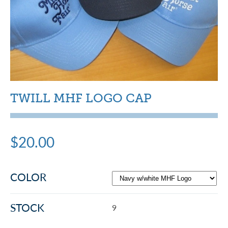
TWILL MHF LOGO CAP
$20.00
COLOR
STOCK
9