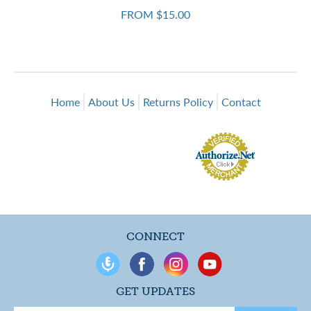
FROM $15.00
Home
About Us
Returns Policy
Contact
CONNECT
GET UPDATES