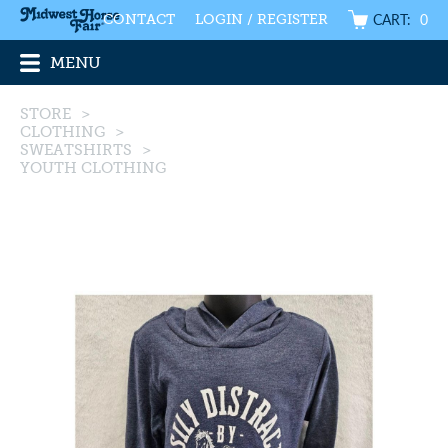
CART:
0
CONTACT
LOGIN / REGISTER
MENU
STORE
>
CLOTHING
>
SWEATSHIRTS
>
YOUTH CLOTHING