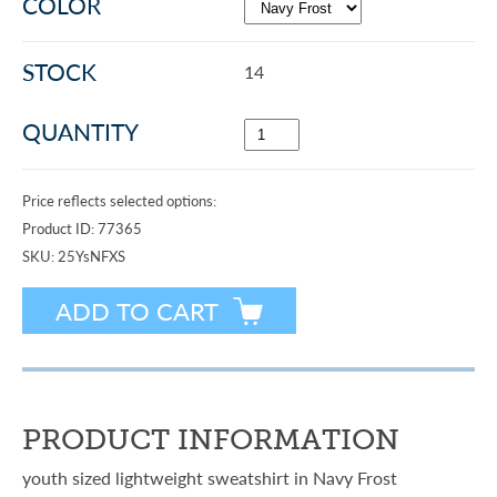
COLOR
STOCK
14
QUANTITY
Price reflects selected options:
Product ID:
77365
SKU:
25YsNFXS
PRODUCT INFORMATION
youth sized lightweight sweatshirt in Navy Frost