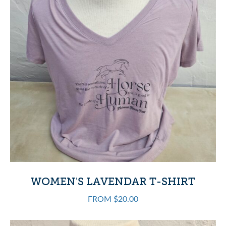
WOMEN'S LAVENDAR T-SHIRT
FROM $20.00