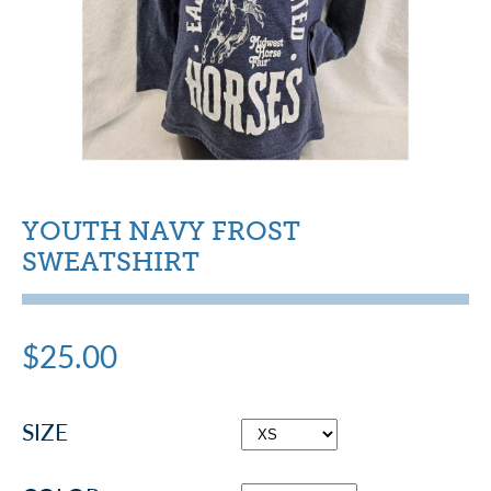
YOUTH NAVY FROST
SWEATSHIRT
$25.00
SIZE