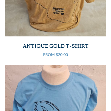
ANTIQUE GOLD T-SHIRT
FROM $20.00