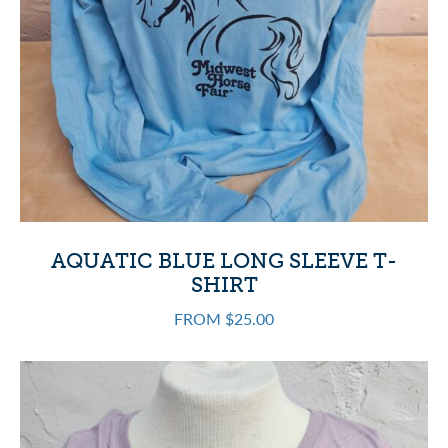
AQUATIC BLUE LONG SLEEVE T-
SHIRT
FROM $25.00