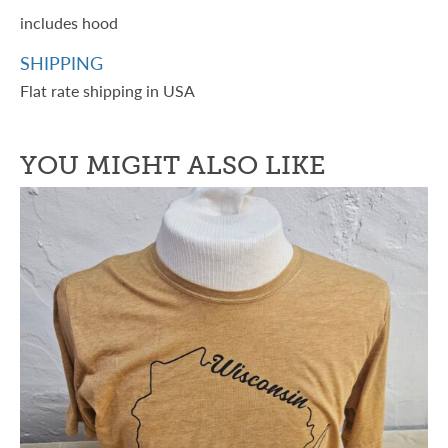
includes hood
SHIPPING
Flat rate shipping in USA
YOU MIGHT ALSO LIKE