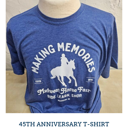
45TH ANNIVERSARY T-SHIRT