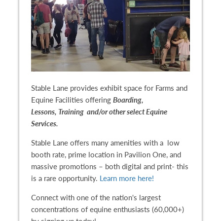
Stable Lane provides exhibit space for Farms and
Equine Facilities offering
Boarding,
Lessons, Training and/or other select Equine
Services.
Stable Lane offers many amenities with a low
booth rate, prime location in Pavilion One, and
massive promotions – both digital and print- this
is a rare opportunity.
Learn more here!
Connect with one of the nation's largest
concentrations of equine enthusiasts (60,000+)
by signing up today!