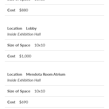
$880
Lobby
Inside Exhibition Hall
10x10
$1,000
Mendota Room Atrium
Inside Exhibition Hall
10x10
$690