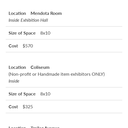
Mendota Room
Inside Exhibition Hall
8x10
$570
Coliseum
(Non-profit or Handmade item exhibitors ONLY)
Inside
8x10
$325
Trailer Avenue