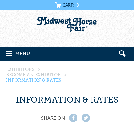
CART:
0
MENU
EXHIBITORS
>
BECOME AN EXHIBITOR
>
INFORMATION & RATES
INFORMATION & RATES
SHARE ON
f
t