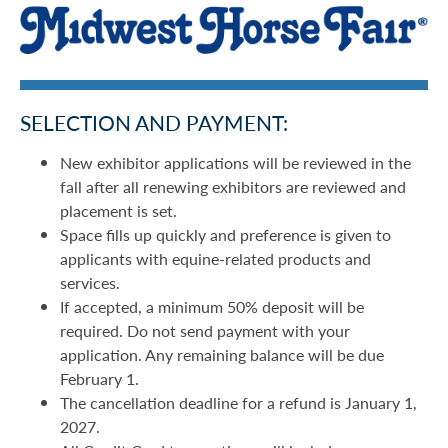
SELECTION AND PAYMENT:
New exhibitor applications will be reviewed in the
fall after all renewing exhibitors are reviewed and
placement is set.
Space fills up quickly and preference is given to
applicants with equine-related products and
services.
If accepted, a minimum 50% deposit will be
required. Do not send payment with your
application. Any remaining balance will be due
February 1.
The cancellation deadline for a refund is January 1,
2027.