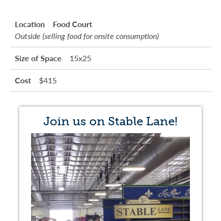
Food Court
Outside (selling food for onsite consumption)
15x25
$415
Join us on Stable Lane!