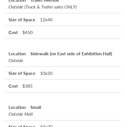
Outside (Truck & Trailer sales ONLY)
12x40
$450
Sidewalk (on East side of Exhibition Hall)
Outside
10x20
$385
Small
Outside Mall
10x20