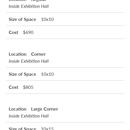
Inside Exhibition Hall
10x10
$690
Corner
Inside Exhibition Hall
10x10
$805
Large Corner
Inside Exhibition Hall
10x15