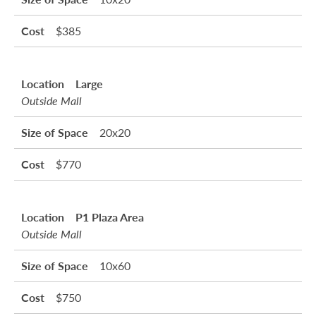
$385
Large
Outside Mall
20x20
$770
P1 Plaza Area
Outside Mall
10x60
$750