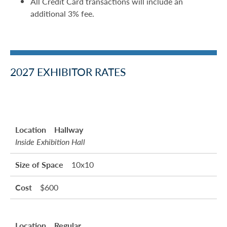
All Credit Card transactions will include an
additional 3% fee.
2027 EXHIBITOR RATES
Hallway
Inside Exhibition Hall
10x10
$600
Regular