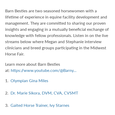
Barn Besties are two seasoned horsewomen with a
lifetime of experience in equine facility development and
management. They are committed to sharing our proven
insights and engaging in a mutually beneficial exchange of
knowledge with fellow professionals. Listen in on the live
streams below where Megan and Stephanie interview
clinicians and breed groups participating in the Midwest
Horse Fair.
Learn more about Barn Besties
at:
https://www.youtube.com/@Barny...
1.
Olympian Gina Miles
2.
Dr. Marie Sikora, DVM, CVA, CVSMT
3.
Gaited Horse Trainer, Ivy Starnes