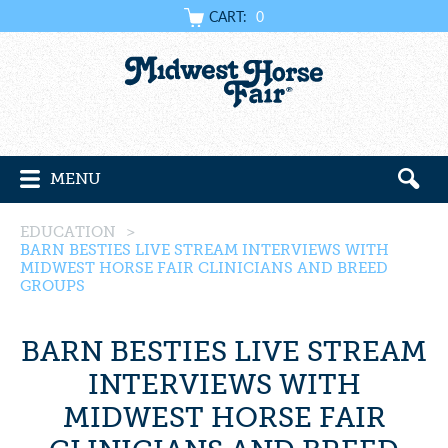
CART:
0
MENU
EDUCATION
>
BARN BESTIES LIVE STREAM INTERVIEWS WITH
MIDWEST HORSE FAIR CLINICIANS AND BREED
GROUPS
BARN BESTIES LIVE STREAM
INTERVIEWS WITH
MIDWEST HORSE FAIR