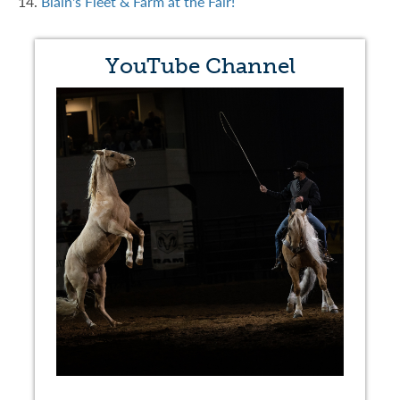
14.
Blain's Fleet & Farm at the Fair!
YouTube Channel