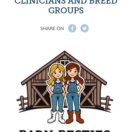
CLINICIANS AND BREED
GROUPS
SHARE ON
f
t