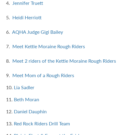
4.
Jennifer Truett
5.
Heidi Herriott
6.
AQHA Judge Gigi Bailey
7.
Meet Kettle Moraine Rough Riders
8.
Meet 2 riders of the Kettle Moraine Rough Riders
9.
Meet Mom of a Rough Riders
10.
Lia Sadler
11.
Beth Moran
12.
Daniel Dauphin
13.
Red Rock Riders Drill Team