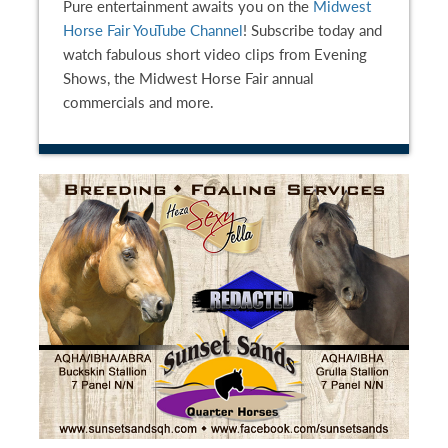
Pure entertainment awaits you on the
Midwest
Horse Fair YouTube Channel
! Subscribe today and
watch fabulous short video clips from Evening
Shows, the Midwest Horse Fair annual
commercials and more.